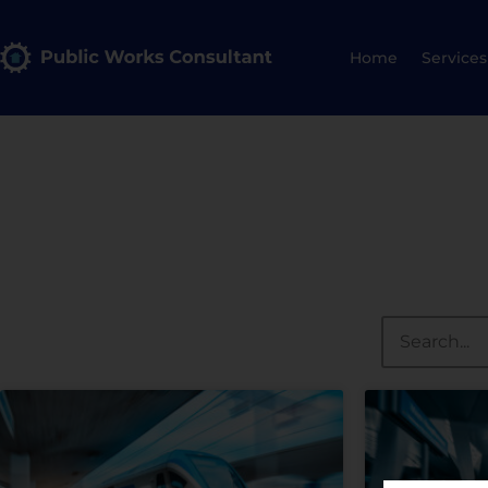
Home
Services