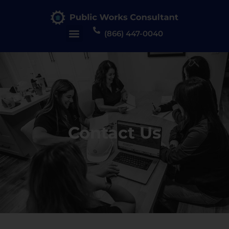
(866) 447-0040
Contact Us