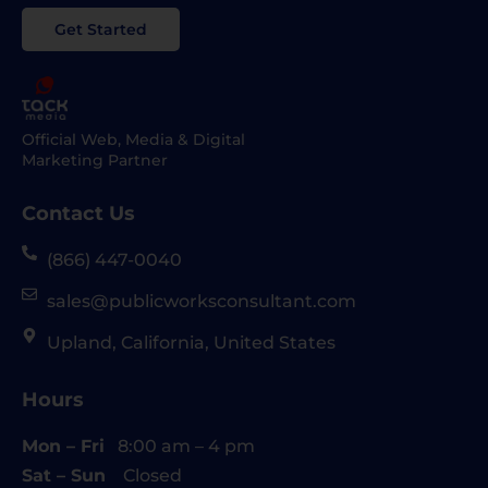
Get Started
Official Web, Media & Digital
Marketing Partner
Contact Us
(866) 447-0040
sales@publicworksconsultant.com
Upland, California, United States
Hours
Mon – Fri
8:00 am – 4 pm
Sat – Sun
Closed