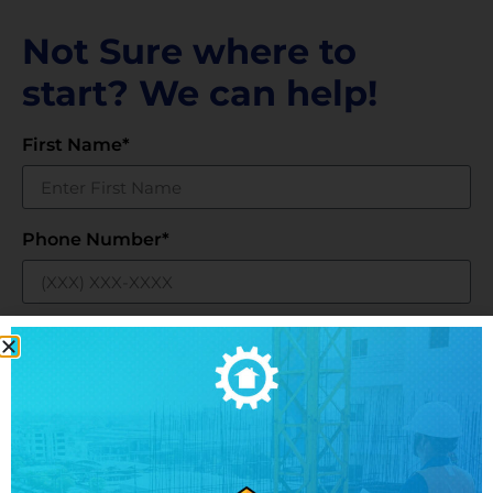
Not Sure where to
start? We can help!
First Name*
Phone Number*
Email*
Business Name*