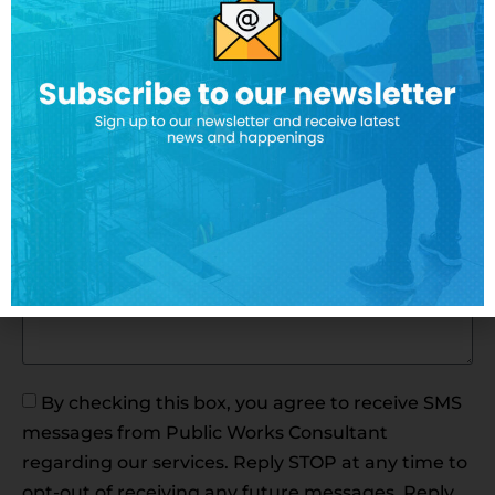
Payroll Provider*
How often do you have projects that require
certificate payroll reporting?*
Message*
By checking this box, you agree to receive SMS
messages from Public Works Consultant
regarding our services. Reply STOP at any time to
opt-out of receiving any future messages. Reply