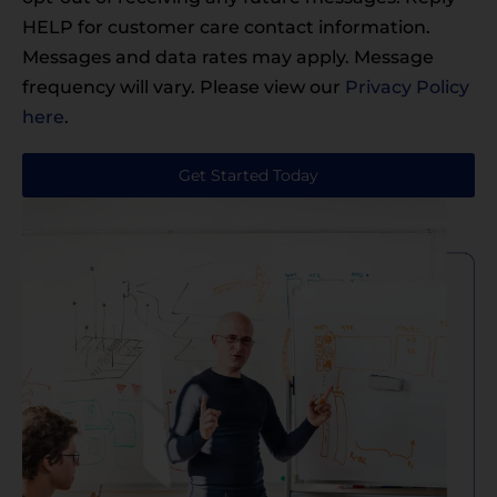
HELP for customer care contact information.
Messages and data rates may apply. Message
frequency will vary. Please view our
Privacy Policy
here
.
Get Started Today