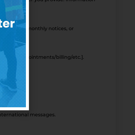
y updates, monthly notices, or
your [appointments/billing/etc.].
international messages.