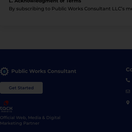
L. Acknowledgment of Terms
By subscribing to Public Works Consultant LLC’s m
Co
Get Started
Official Web, Media & Digital
Marketing Partner