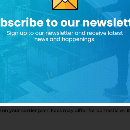
 shared with third parties.
elated to your subscribed services—for example, weekl
le, you may receive SMS messages per week related to 
 your carrier plan. Fees may differ for domestic vs. 