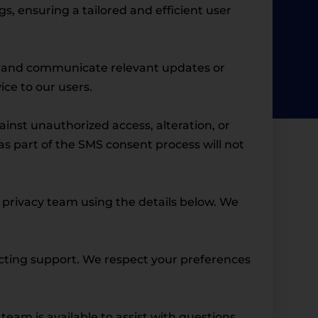
, ensuring a tailored and efficient user
e, and communicate relevant updates or
ce to our users.
nst unauthorized access, alteration, or
s part of the SMS consent process will not
r privacy team using the details below. We
acting support. We respect your preferences
 team is available to assist with questions