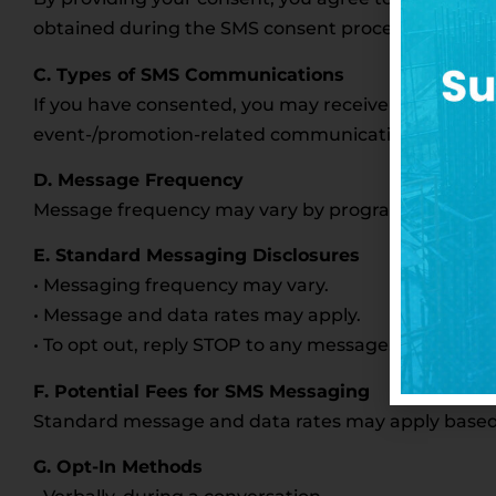
obtained during the SMS consent process will not be
C. Types of SMS Communications
If you have consented, you may receive messages r
event-/promotion-related communications.
D. Message Frequency
Message frequency may vary by program. For examp
E. Standard Messaging Disclosures
• Messaging frequency may vary.
• Message and data rates may apply.
• To opt out, reply STOP to any message.
F. Potential Fees for SMS Messaging
Standard message and data rates may apply based on
G. Opt-In Methods