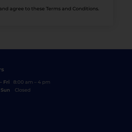
and agree to these Terms and Conditions.
rs
 Fri
8:00 am – 4 pm
– Sun
Closed