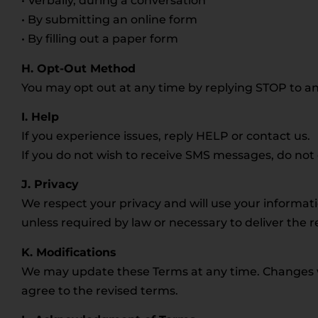
• Verbally, during a conversation
• By submitting an online form
• By filling out a paper form
H. Opt-Out Method
You may opt out at any time by replying STOP to an
I. Help
If you experience issues, reply HELP or contact us.
If you do not wish to receive SMS messages, do no
J. Privacy
We respect your privacy and will use your informat
unless required by law or necessary to deliver the 
K. Modifications
We may update these Terms at any time. Changes wil
agree to the revised terms.