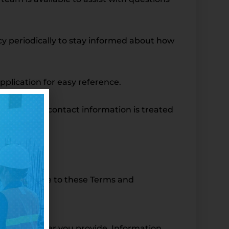
licy periodically to stay informed about how
application for easy reference.
poses. Your contact information is treated
s—you agree to these Terms and
 phone number you provide. Information