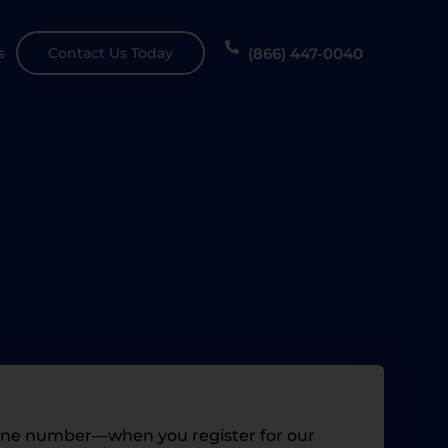
(866) 447-0040
s
Contact Us Today
hone number—when you register for our