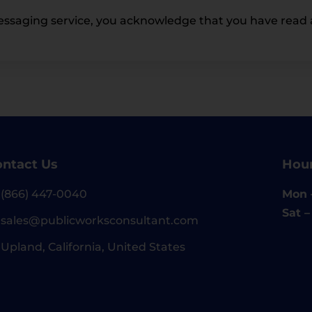
essaging service, you acknowledge that you have read 
ntact Us
Hou
(866) 447-0040
Mon –
Sat 
sales@publicworksconsultant.com
Upland, California, United States