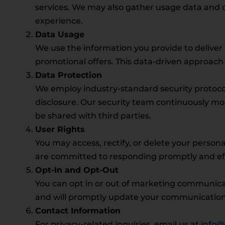
services. We may also gather usage data and d
experience.
Data Usage
We use the information you provide to delive
promotional offers. This data-driven approach 
Data Protection
We employ industry-standard security protocol
disclosure. Our security team continuously mo
be shared with third parties.
User Rights
You may access, rectify, or delete your persona
are committed to responding promptly and effic
Opt-In and Opt-Out
You can opt in or out of marketing communicat
and will promptly update your communication 
Contact Information
For privacy-related inquiries, email us at i
nfo@