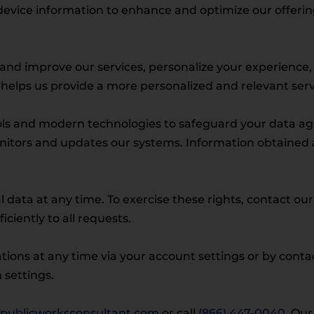
evice information to enhance and optimize our offerings
r and improve our services, personalize your experienc
helps us provide a more personalized and relevant servi
s and modern technologies to safeguard your data agai
nitors and updates our systems. Information obtained a
l data at any time. To exercise these rights, contact ou
iently to all requests.
ions at any time via your account settings or by cont
settings.
publicworksconsultant.com
or call
(866) 447-0040
. Our