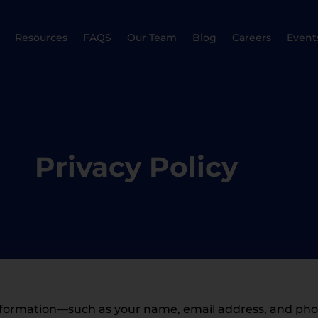
Resources
FAQS
Our Team
Blog
Careers
Event
Privacy Policy
l information—such as your name, email address, and p