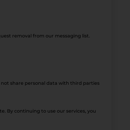
quest removal from our messaging list.
not share personal data with third parties
. By continuing to use our services, you