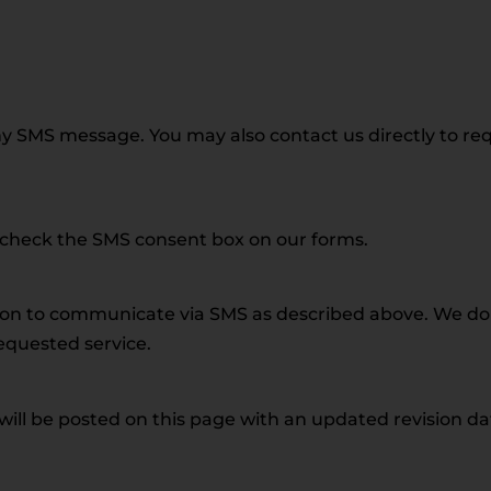
y SMS message. You may also contact us directly to re
t check the SMS consent box on our forms.
ion to communicate via SMS as described above. We do 
requested service.
l be posted on this page with an updated revision date