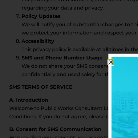
regarding your data and privacy.
Policy Updates
We will notify you of substantial changes to th
we protect your information and respect your 
Accessibility
This privacy policy is available at all times in 
SMS and Phone Number Usage
We do not share your SMS consent or phone num
confidentially and used solely for the purposes 
SMS TERMS OF SERVICE
A. Introduction
Welcome to Public Works Consultant LLC. By usin
Conditions. If you do not agree, please refrain from 
B. Consent for SMS Communication
By providing your consent, you agree to receive t