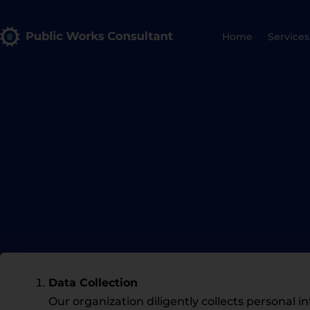
Home
Services
Data Collection
Our organization diligently collects persona