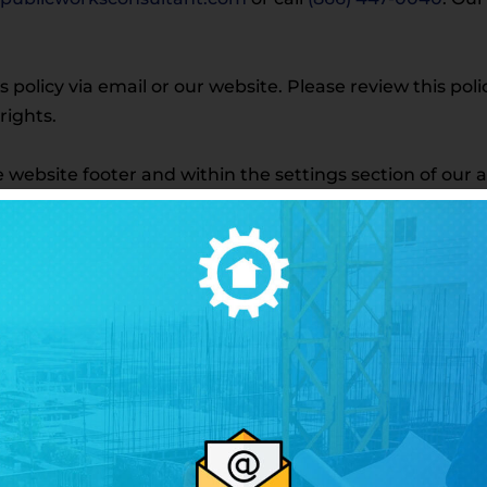
is policy via email or our website. Please review this po
rights.
the website footer and within the settings section of our 
ber with third parties or affiliates for marketing pur
described in this policy.
g our services—including receiving SMS communication
using our services.
ext messages from Public Works Consultant LLC at the